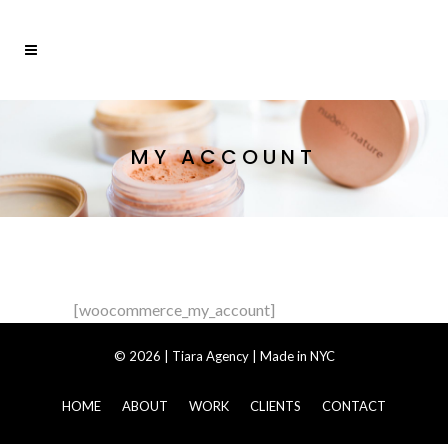
MY ACCOUNT
[woocommerce_my_account]
© 2026 | Tiara Agency |
Made in NYC
HOME
ABOUT
WORK
CLIENTS
CONTACT