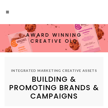
AWARD WINNING
CREATIVE OLD
INTEGRATED MARKETING CREATIVE ASSETS
BUILDING &
PROMOTING BRANDS &
CAMPAIGNS