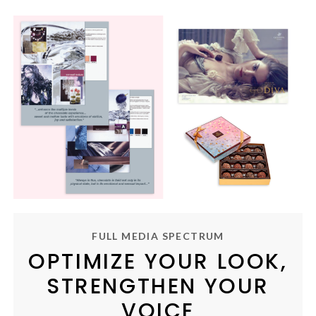
FULL MEDIA SPECTRUM
OPTIMIZE YOUR LOOK,
STRENGTHEN YOUR
VOICE